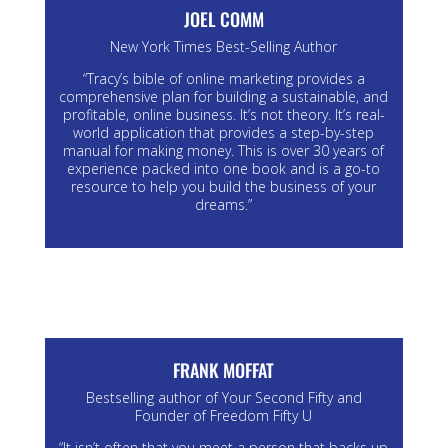
JOEL COMM
New York Times Best-Selling Author
“Tracy’s bible of online marketing provides a
comprehensive plan for building a sustainable, and
profitable, online business. It’s not theory. It’s real-
world application that provides a step-by-step
manual for making money. This is over 30 years of
experience packed into one book and is a go-to
resource to help you build the business of your
dreams.”
FRANK MOFFAT
Bestselling author of Your Second Fifty and
Founder of Freedom Fifty U
“It isn’t often that you meet a person that backs up