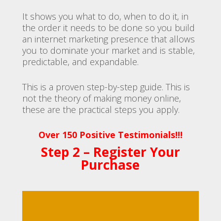
It shows you what to do, when to do it, in
the order it needs to be done so you build
an internet marketing presence that allows
you to dominate your market and is stable,
predictable, and expandable.
This is a proven step-by-step guide. This is
not the theory of making money online,
these are the practical steps you apply.
Over 150 Positive Testimonials!!!
Step 2 – Register Your
Purchase