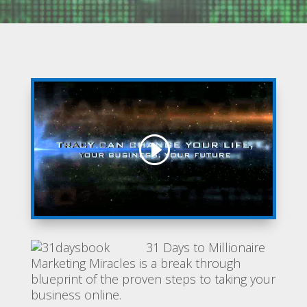
31 Days to Millionaire
Marketing Miracles is a break through
blueprint of the proven steps to taking your
business online.