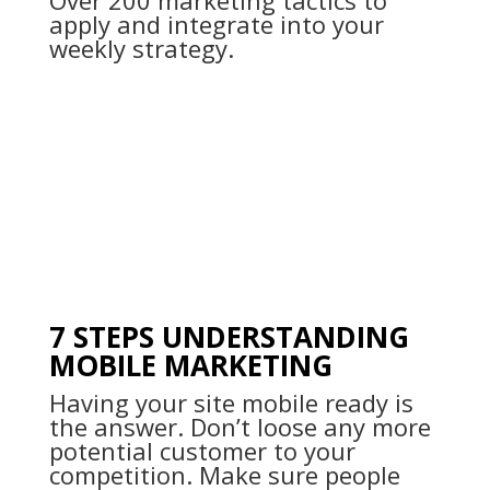
Over 200 marketing tactics to
apply and integrate into your
weekly strategy.
7 STEPS UNDERSTANDING
MOBILE MARKETING
Having your site mobile ready is
the answer. Don’t loose any more
potential customer to your
competition. Make sure people