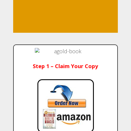
Step 1 – Claim Your Copy