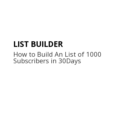
LIST BUILDER
How to Build An List of 1000
Subscribers in 30Days