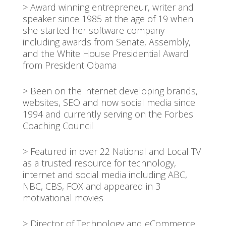
> Award winning entrepreneur, writer and
speaker since 1985 at the age of 19 when
she started her software company
including awards from Senate, Assembly,
and the White House Presidential Award
from President Obama
> Been on the internet developing brands,
websites, SEO and now social media since
1994 and currently serving on the Forbes
Coaching Council
> Featured in over 22 National and Local TV
as a trusted resource for technology,
internet and social media including ABC,
NBC, CBS, FOX and appeared in 3
motivational movies
> Director of Technology and eCommerce