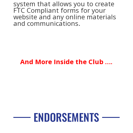
system that allows you to create
FTC Compliant forms for your
website and any online materials
and communications.
And More Inside the Club ….
ENDORSEMENTS