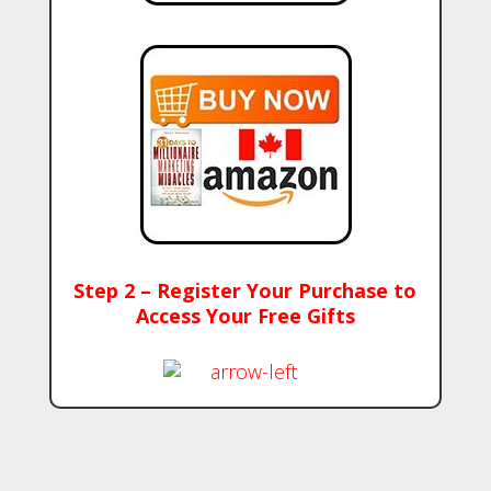
Step 2 – Register Your Purchase to
Access Your Free Gifts