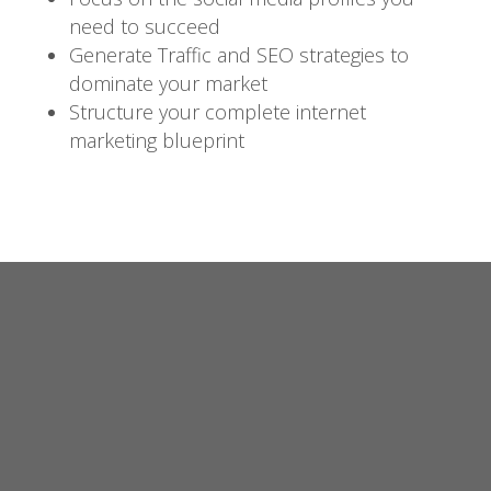
need to succeed
Generate Traffic and SEO strategies to
dominate your market
Structure your complete internet
marketing blueprint
Video
Player