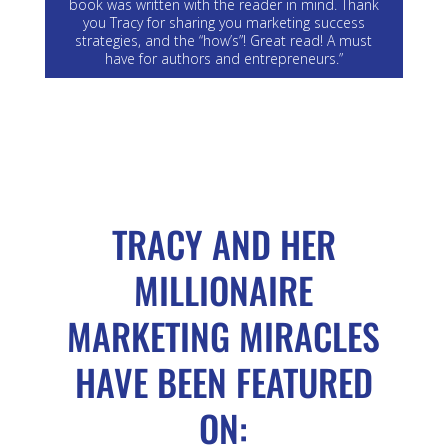
book was written with the reader in mind. Thank
you Tracy for sharing you marketing success
strategies, and the “how’s”! Great read! A must
have for authors and entrepreneurs.”
TRACY AND HER
MILLIONAIRE
MARKETING MIRACLES
HAVE BEEN FEATURED
ON: