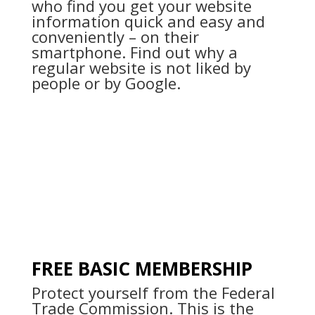
who find you get your website
information quick and easy and
conveniently – on their
smartphone. Find out why a
regular website is not liked by
people or by Google.
FREE BASIC MEMBERSHIP
Protect yourself from the Federal
Trade Commission. This is the