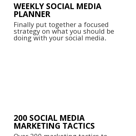
WEEKLY SOCIAL MEDIA
PLANNER
Finally put together a focused
strategy on what you should be
doing with your social media.
200 SOCIAL MEDIA
MARKETING TACTICS