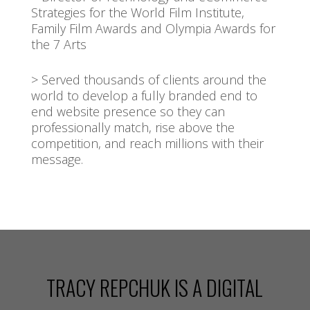
Strategies for the World Film Institute,
Family Film Awards and Olympia Awards for
the 7 Arts
> Served thousands of clients around the
world to develop a fully branded end to
end website presence so they can
professionally match, rise above the
competition, and reach millions with their
message.
Video
Player
TRACY REPCHUK IS A DIGITAL