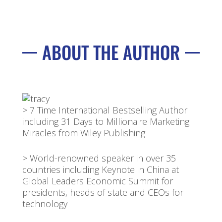
ABOUT THE AUTHOR
> 7 Time International Bestselling Author
including 31 Days to Millionaire Marketing
Miracles from Wiley Publishing
> World-renowned speaker in over 35
countries including Keynote in China at
Global Leaders Economic Summit for
presidents, heads of state and CEOs for
technology