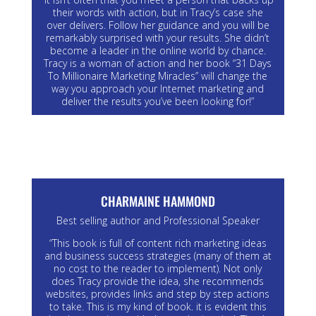
their words with action, but in Tracy’s case she
over delivers. Follow her guidance and you will be
remarkably surprised with your results. She didn’t
become a leader in the online world by chance.
Tracy is a woman of action and her book “31 Days
To Millionaire Marketing Miracles” will change the
way you approach your Internet marketing and
deliver the results you’ve been looking for!”
CHARMAINE HAMMOND
Best selling author and Professional Speaker
“This book is full of content rich marketing ideas
and business success strategies (many of them at
no cost to the reader to implement). Not only
does Tracy provide the idea, she recommends
websites, provides links and step by step actions
to take. This is my kind of book. it is evident this