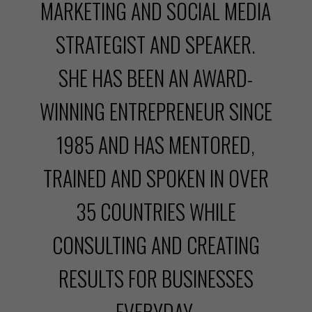
MARKETING AND SOCIAL MEDIA
STRATEGIST AND SPEAKER.
SHE HAS BEEN AN AWARD-
WINNING ENTREPRENEUR SINCE
1985 AND HAS MENTORED,
TRAINED AND SPOKEN IN OVER
35 COUNTRIES WHILE
CONSULTING AND CREATING
RESULTS FOR BUSINESSES
EVERYDAY.