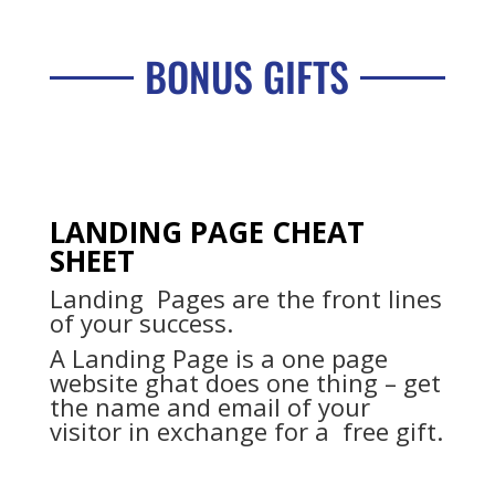
BONUS GIFTS
LANDING PAGE CHEAT
SHEET
Landing Pages are the front lines
of your success.
A Landing Page is a one page
website ghat does one thing – get
the name and email of your
visitor in exchange for a free gift.