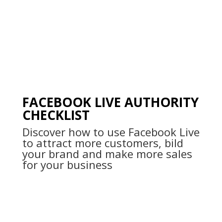
FACEBOOK LIVE AUTHORITY
CHECKLIST
Discover how to use Facebook Live
to attract more customers, bild
your brand and make more sales
for your business