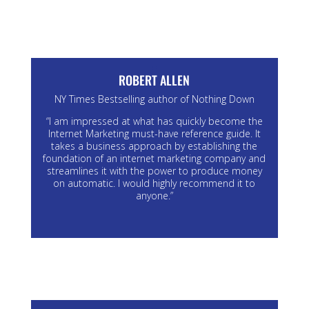
ROBERT ALLEN
NY Times Bestselling author of Nothing Down
“I am impressed at what has quickly become the
Internet Marketing must-have reference guide. It
takes a business approach by establishing the
foundation of an internet marketing company and
streamlines it with the power to produce money
on automatic. I would highly recommend it to
anyone.”