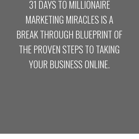
31 DAYS TO MILLIONAIRE
MARKETING MIRACLES IS A
BREAK THROUGH BLUEPRINT OF
THE PROVEN STEPS TO TAKING
YOUR BUSINESS ONLINE.