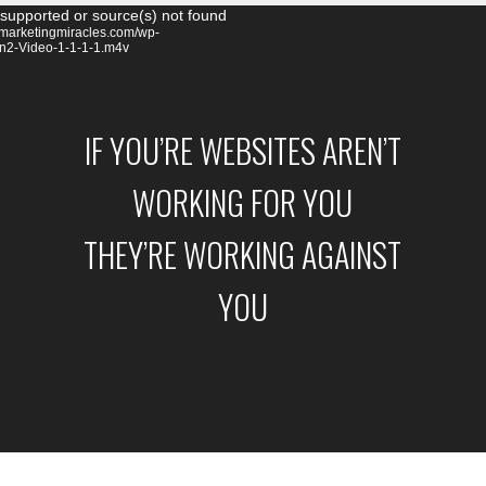
Video
 supported or source(s) not found
remarketingmiracles.com/wp-
Player
on2-Video-1-1-1-1.m4v
IF YOU’RE WEBSITES AREN’T
WORKING FOR YOU
THEY’RE WORKING AGAINST
YOU