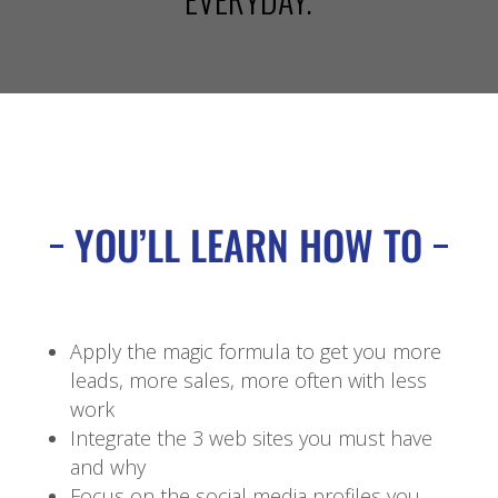
YOU’LL LEARN HOW TO
Apply the magic formula to get you more
leads, more sales, more often with less
work
Integrate the 3 web sites you must have
and why
Focus on the social media profiles you